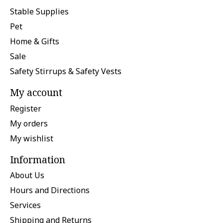
Stable Supplies
Pet
Home & Gifts
Sale
Safety Stirrups & Safety Vests
My account
Register
My orders
My wishlist
Information
About Us
Hours and Directions
Services
Shipping and Returns