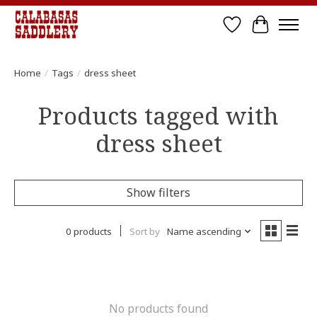
Wish List
Cart
Home
/
Tags
/
dress sheet
Products tagged with
dress sheet
Show filters
0 products
Sort by
Name ascending
No products found