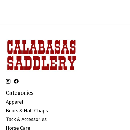
Categories
Apparel
Boots & Half Chaps
Tack & Accessories
Horse Care