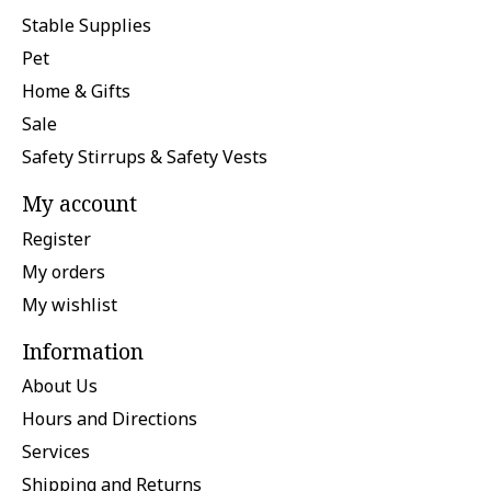
Stable Supplies
Pet
Home & Gifts
Sale
Safety Stirrups & Safety Vests
My account
Register
My orders
My wishlist
Information
About Us
Hours and Directions
Services
Shipping and Returns