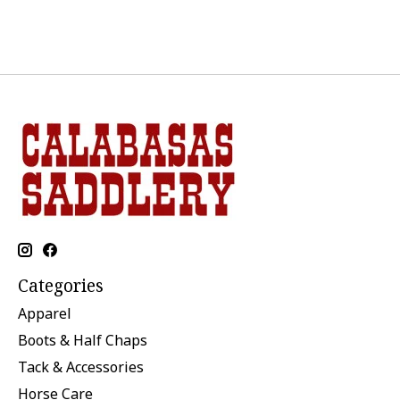
Categories
Apparel
Boots & Half Chaps
Tack & Accessories
Horse Care