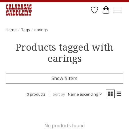
Wish List
Cart
Home
/
Tags
/
earings
Products tagged with
earings
Show filters
0 products
Sort by
Name ascending
No products found