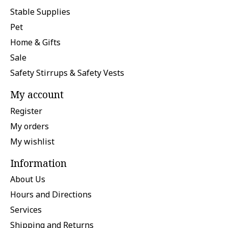
Stable Supplies
Pet
Home & Gifts
Sale
Safety Stirrups & Safety Vests
My account
Register
My orders
My wishlist
Information
About Us
Hours and Directions
Services
Shipping and Returns