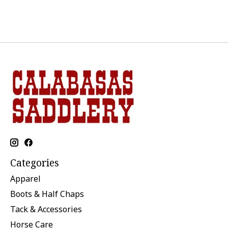
Categories
Apparel
Boots & Half Chaps
Tack & Accessories
Horse Care