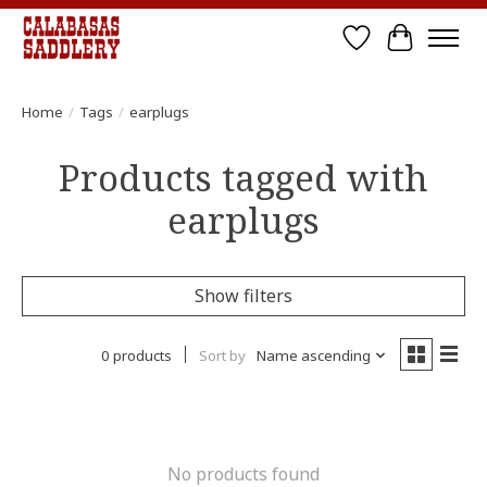
Wish List
Cart
Home
/
Tags
/
earplugs
Products tagged with
earplugs
Show filters
0 products
Sort by
Name ascending
No products found