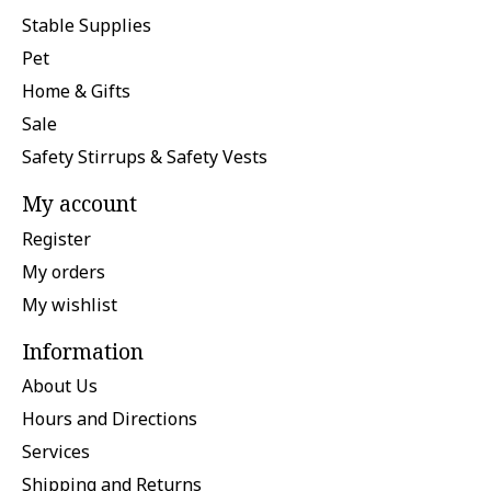
Stable Supplies
Pet
Home & Gifts
Sale
Safety Stirrups & Safety Vests
My account
Register
My orders
My wishlist
Information
About Us
Hours and Directions
Services
Shipping and Returns