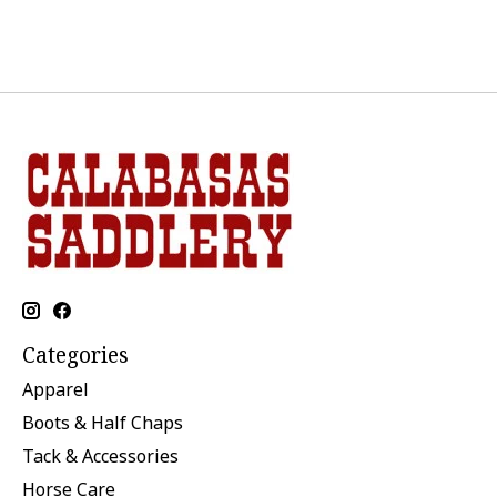
Categories
Apparel
Boots & Half Chaps
Tack & Accessories
Horse Care