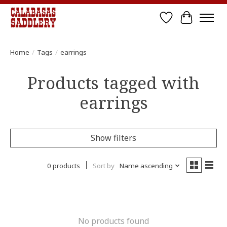
Wish List
Cart
Home
/
Tags
/
earrings
Products tagged with
earrings
Show filters
0 products
Sort by
Name ascending
No products found