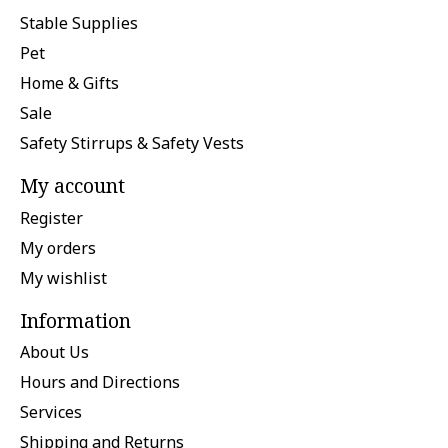
Stable Supplies
Pet
Home & Gifts
Sale
Safety Stirrups & Safety Vests
My account
Register
My orders
My wishlist
Information
About Us
Hours and Directions
Services
Shipping and Returns