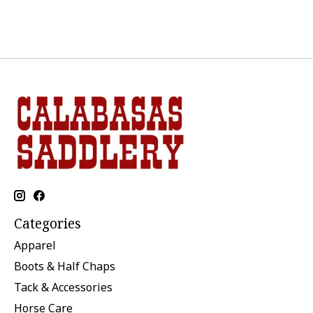
Categories
Apparel
Boots & Half Chaps
Tack & Accessories
Horse Care