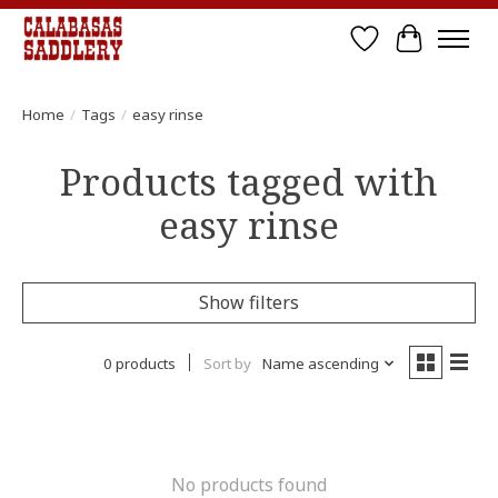
Wish List
Cart
Home
/
Tags
/
easy rinse
Products tagged with
easy rinse
Show filters
0 products
Sort by
Name ascending
No products found