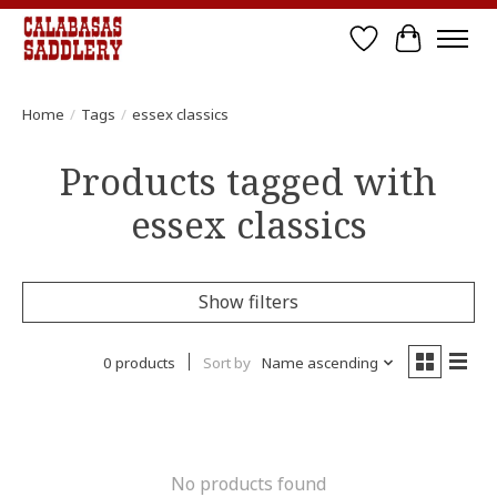
Wish List
Cart
Home
/
Tags
/
essex classics
Products tagged with
essex classics
Show filters
0 products
Sort by
Name ascending
No products found