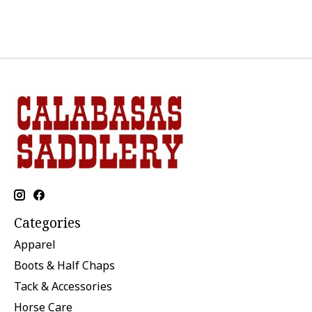
Categories
Apparel
Boots & Half Chaps
Tack & Accessories
Horse Care