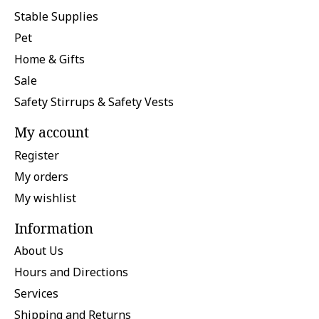
Stable Supplies
Pet
Home & Gifts
Sale
Safety Stirrups & Safety Vests
My account
Register
My orders
My wishlist
Information
About Us
Hours and Directions
Services
Shipping and Returns