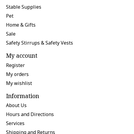
Stable Supplies
Pet
Home & Gifts
Sale
Safety Stirrups & Safety Vests
My account
Register
My orders
My wishlist
Information
About Us
Hours and Directions
Services
Shipping and Returns