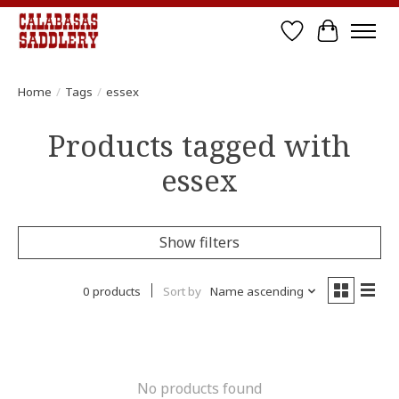
Wish List
Cart
Home
/
Tags
/
essex
Products tagged with
essex
Show filters
0 products
Sort by
Name ascending
No products found