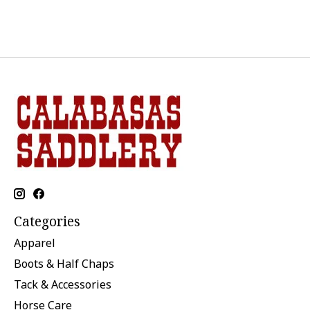
Categories
Apparel
Boots & Half Chaps
Tack & Accessories
Horse Care