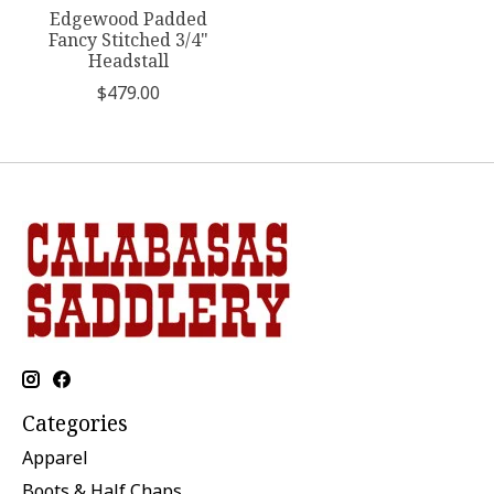
Edgewood Padded
Fancy Stitched 3/4"
Headstall
$479.00
Categories
Apparel
Boots & Half Chaps