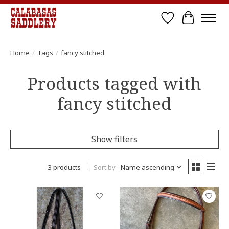
Wish List
Cart
Home
/
Tags
/
fancy stitched
Products tagged with
fancy stitched
Show filters
3 products
Sort by
Name ascending