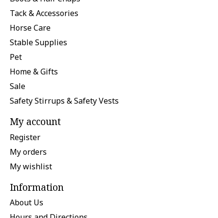
Tack & Accessories
Horse Care
Stable Supplies
Pet
Home & Gifts
Sale
Safety Stirrups & Safety Vests
My account
Register
My orders
My wishlist
Information
About Us
Hours and Directions