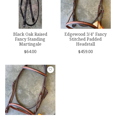
Black Oak Raised
Edgewood 3/4" Fancy
Fancy Standing
Stitched Padded
Martingale
Headstall
$64.00
$459.00