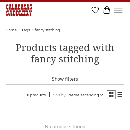
Wish List
Cart
Home
/
Tags
/
fancy stitching
Products tagged with
fancy stitching
Show filters
0 products
Sort by
Name ascending
No products found