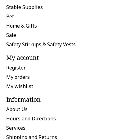
Stable Supplies
Pet
Home & Gifts
Sale
Safety Stirrups & Safety Vests
My account
Register
My orders
My wishlist
Information
About Us
Hours and Directions
Services
Shipping and Returns