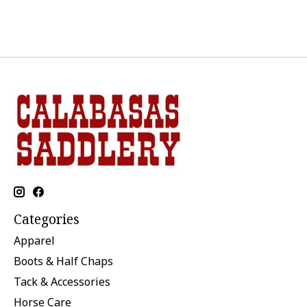
Categories
Apparel
Boots & Half Chaps
Tack & Accessories
Horse Care