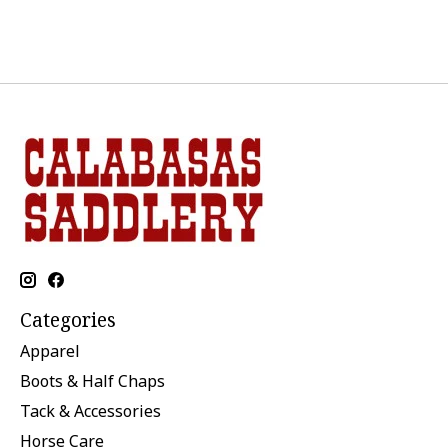
Categories
Apparel
Boots & Half Chaps
Tack & Accessories
Horse Care