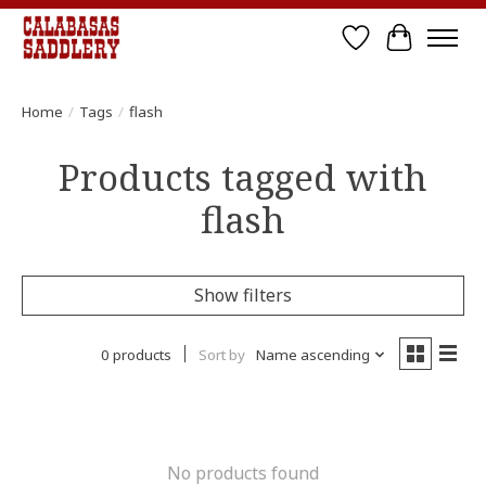
Wish List
Cart
Home
/
Tags
/
flash
Products tagged with
flash
Show filters
0 products
Sort by
Name ascending
No products found