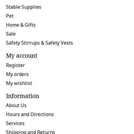
Stable Supplies
Pet
Home & Gifts
Sale
Safety Stirrups & Safety Vests
My account
Register
My orders
My wishlist
Information
About Us
Hours and Directions
Services
Shipping and Returns