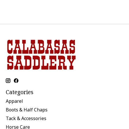
Categories
Apparel
Boots & Half Chaps
Tack & Accessories
Horse Care