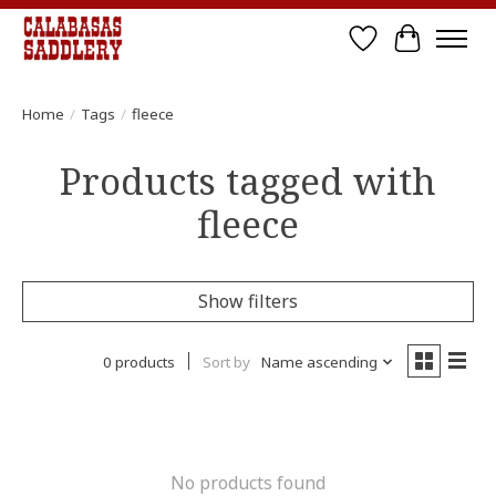
Wish List
Cart
Home
/
Tags
/
fleece
Products tagged with
fleece
Show filters
0 products
Sort by
Name ascending
No products found