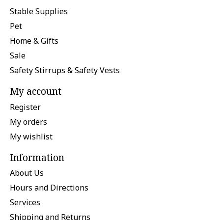
Stable Supplies
Pet
Home & Gifts
Sale
Safety Stirrups & Safety Vests
My account
Register
My orders
My wishlist
Information
About Us
Hours and Directions
Services
Shipping and Returns