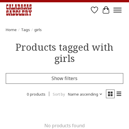
Wish List
Cart
Home
/
Tags
/
girls
Products tagged with
girls
Show filters
0 products
Sort by
Name ascending
No products found