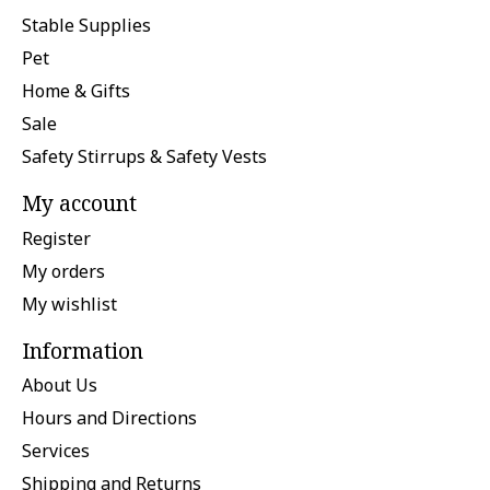
Stable Supplies
Pet
Home & Gifts
Sale
Safety Stirrups & Safety Vests
My account
Register
My orders
My wishlist
Information
About Us
Hours and Directions
Services
Shipping and Returns