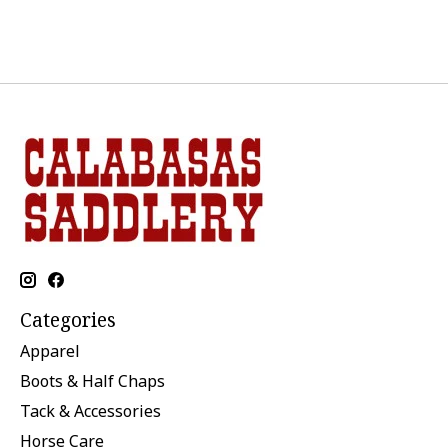
Categories
Apparel
Boots & Half Chaps
Tack & Accessories
Horse Care