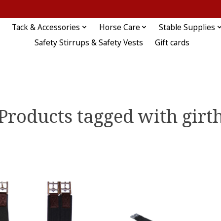
Tack & Accessories
Horse Care
Stable Supplies
Safety Stirrups & Safety Vests
Gift cards
Products tagged with girt