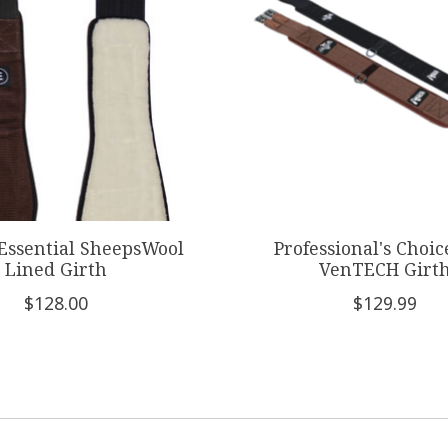
 Essential SheepsWool
Professional's Choi
Lined Girth
VenTECH Girt
$128.00
$129.99