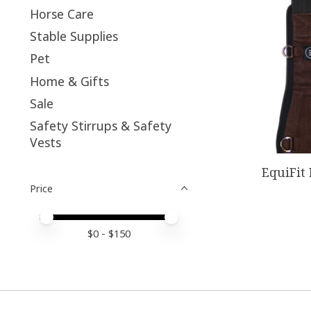
Horse Care
Stable Supplies
Pet
Home & Gifts
Sale
Safety Stirrups & Safety
Vests
EquiFit
Price
Price minimum value
Price maximum value
$
0
- $
150