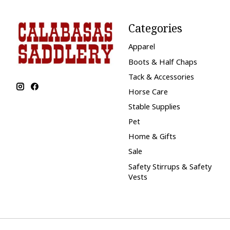
Categories
Apparel
Boots & Half Chaps
Tack & Accessories
Horse Care
Stable Supplies
Pet
Home & Gifts
Sale
Safety Stirrups & Safety
Vests