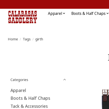
Apparel
Boots & Half Chaps
Home
/
Tags
/
girth
Categories
Apparel
Boots & Half Chaps
Tack & Accessories