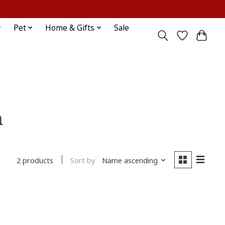
Sign up / Log in
Pet
Home & Gifts
Sale
h
Sort by
Name ascending
2 products