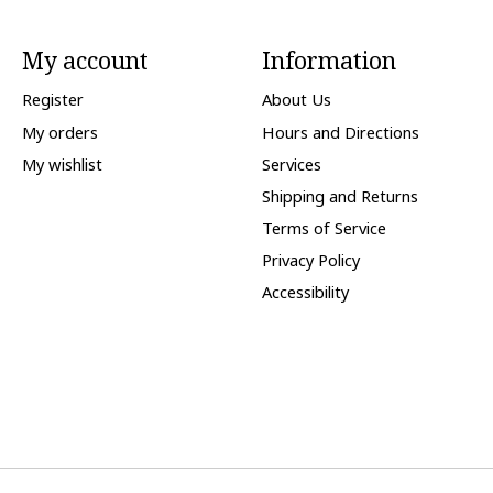
My account
Information
Register
About Us
My orders
Hours and Directions
My wishlist
Services
Shipping and Returns
Terms of Service
Privacy Policy
Accessibility