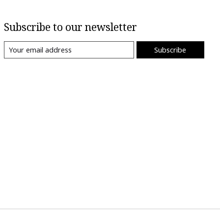
Subscribe to our newsletter
Subscribe