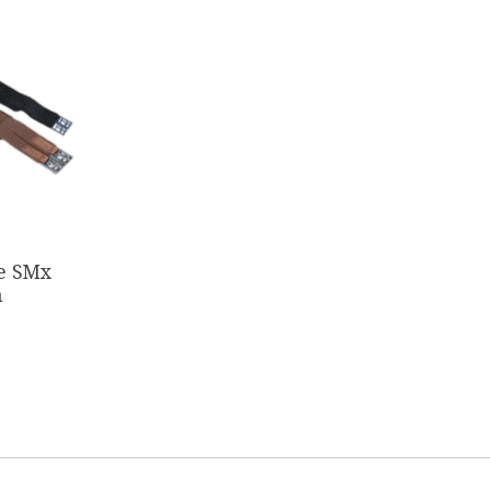
ce SMx
h