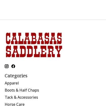
Categories
Apparel
Boots & Half Chaps
Tack & Accessories
Horse Care