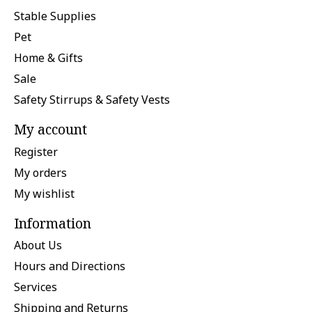
Stable Supplies
Pet
Home & Gifts
Sale
Safety Stirrups & Safety Vests
My account
Register
My orders
My wishlist
Information
About Us
Hours and Directions
Services
Shipping and Returns