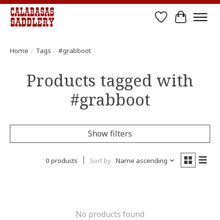
Wish List
Cart
Home
/
Tags
/
#grabboot
Products tagged with
#grabboot
Show filters
0 products
Sort by
Name ascending
No products found