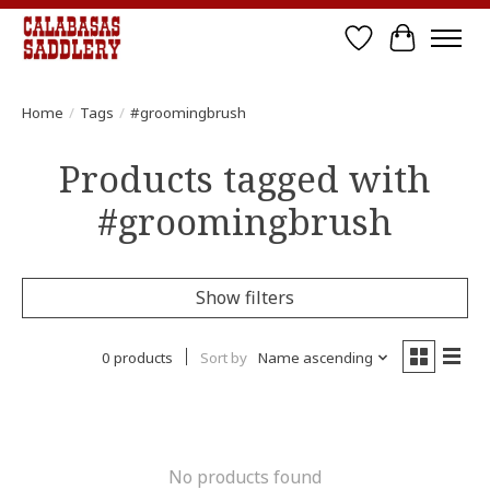
Wish List
Cart
Home
/
Tags
/
#groomingbrush
Products tagged with
#groomingbrush
Show filters
0 products
Sort by
Name ascending
No products found