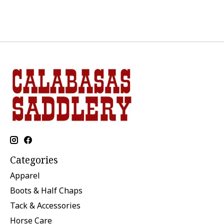
Categories
Apparel
Boots & Half Chaps
Tack & Accessories
Horse Care