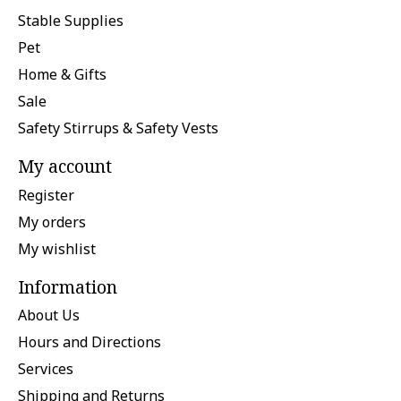
Stable Supplies
Pet
Home & Gifts
Sale
Safety Stirrups & Safety Vests
My account
Register
My orders
My wishlist
Information
About Us
Hours and Directions
Services
Shipping and Returns