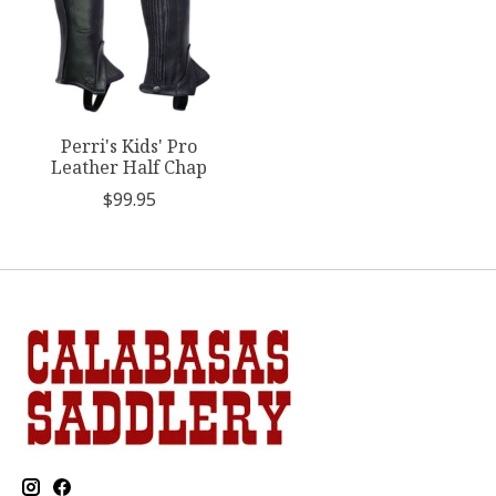
Perri's Kids' Pro
Leather Half Chap
$99.95