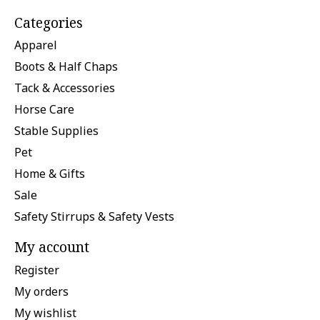
Categories
Apparel
Boots & Half Chaps
Tack & Accessories
Horse Care
Stable Supplies
Pet
Home & Gifts
Sale
Safety Stirrups & Safety Vests
My account
Register
My orders
My wishlist