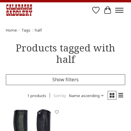
Wish List
Cart
Home
/
Tags
/
half
Products tagged with
half
Show filters
1 products
Sort by
Name ascending