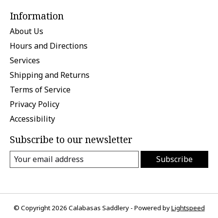
Information
About Us
Hours and Directions
Services
Shipping and Returns
Terms of Service
Privacy Policy
Accessibility
Subscribe to our newsletter
Subscribe
© Copyright 2026 Calabasas Saddlery - Powered by
Lightspeed