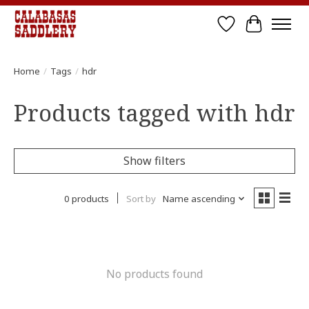
Wish List
Cart
Home
/
Tags
/
hdr
Products tagged with hdr
Show filters
0 products
Sort by
Name ascending
No products found