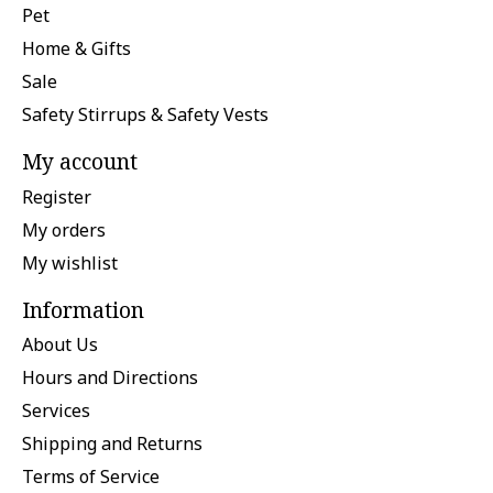
Pet
Home & Gifts
Sale
Safety Stirrups & Safety Vests
My account
Register
My orders
My wishlist
Information
About Us
Hours and Directions
Services
Shipping and Returns
Terms of Service