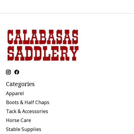
Categories
Apparel
Boots & Half Chaps
Tack & Accessories
Horse Care
Stable Supplies