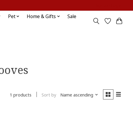
Sign up / Log in
Pet
Home & Gifts
Sale
hooves
Sort by
Name ascending
1 products