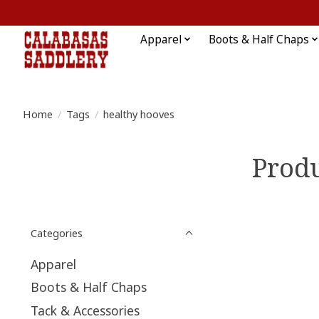
Apparel
Boots & Half Chaps
Home
/
Tags
/
healthy hooves
Produ
Categories
Apparel
Boots & Half Chaps
Tack & Accessories