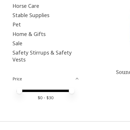
Horse Care
Stable Supplies
Pet
Home & Gifts
Sale
Safety Stirrups & Safety
Vests
Sound
Price
Price minimum value
Price maximum value
$
0
- $
30