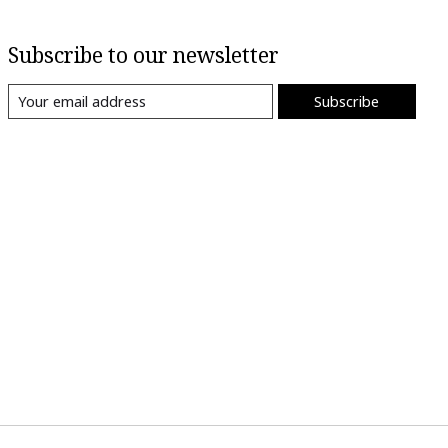
Subscribe to our newsletter
Subscribe