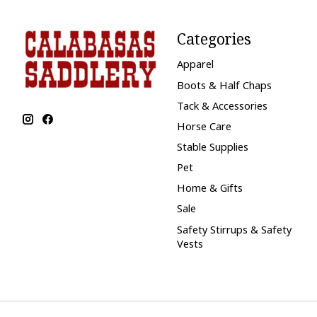
Categories
Apparel
Boots & Half Chaps
Tack & Accessories
Horse Care
Stable Supplies
Pet
Home & Gifts
Sale
Safety Stirrups & Safety
Vests