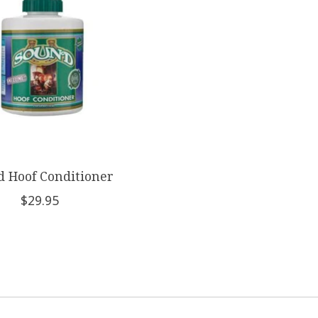
 Hoof Conditioner
$29.95