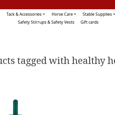
Tack & Accessories
Horse Care
Stable Supplies
Safety Stirrups & Safety Vests
Gift cards
cts tagged with healthy 