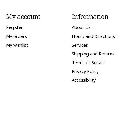
My account
Information
Register
About Us
My orders
Hours and Directions
My wishlist
Services
Shipping and Returns
Terms of Service
Privacy Policy
Accessibility