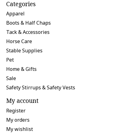
Categories
Apparel
Boots & Half Chaps
Tack & Accessories
Horse Care
Stable Supplies
Pet
Home & Gifts
Sale
Safety Stirrups & Safety Vests
My account
Register
My orders
My wishlist