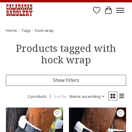
Wish List
Cart
Home
/
Tags
/
hock wrap
Products tagged with
hock wrap
Show filters
2 products
Sort by
Name ascending