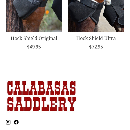
Hock Shield Original
Hock Shield Ultra
$49.95
$72.95