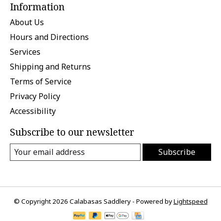
Information
About Us
Hours and Directions
Services
Shipping and Returns
Terms of Service
Privacy Policy
Accessibility
Subscribe to our newsletter
Subscribe
© Copyright 2026 Calabasas Saddlery - Powered by
Lightspeed