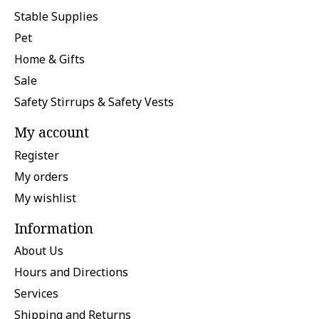
Stable Supplies
Pet
Home & Gifts
Sale
Safety Stirrups & Safety Vests
My account
Register
My orders
My wishlist
Information
About Us
Hours and Directions
Services
Shipping and Returns