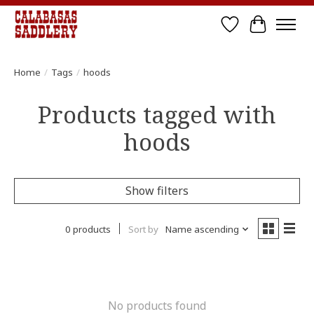
Wish List
Cart
Home
/
Tags
/
hoods
Products tagged with
hoods
Show filters
0 products
Sort by
Name ascending
No products found