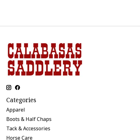
Categories
Apparel
Boots & Half Chaps
Tack & Accessories
Horse Care