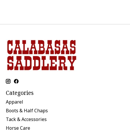
Categories
Apparel
Boots & Half Chaps
Tack & Accessories
Horse Care