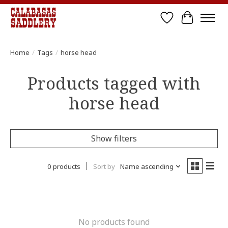
Wish List
Cart
Home
/
Tags
/
horse head
Products tagged with
horse head
Show filters
0 products
Sort by
Name ascending
No products found