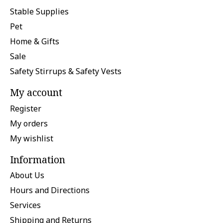
Stable Supplies
Pet
Home & Gifts
Sale
Safety Stirrups & Safety Vests
My account
Register
My orders
My wishlist
Information
About Us
Hours and Directions
Services
Shipping and Returns