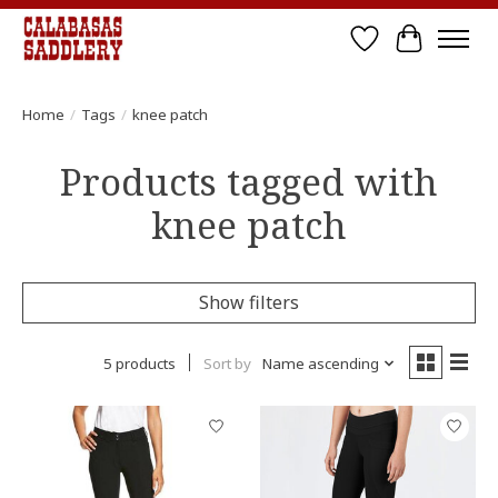
Wish List
Cart
Home
/
Tags
/
knee patch
Products tagged with
knee patch
Show filters
5 products
Sort by
Name ascending