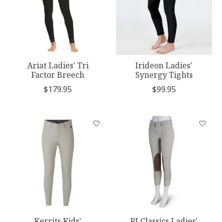
Ariat Ladies' Tri
Irideon Ladies'
Factor Breech
Synergy Tights
$179.95
$99.95
Kerrits Kids'
RJ Classics Ladies'