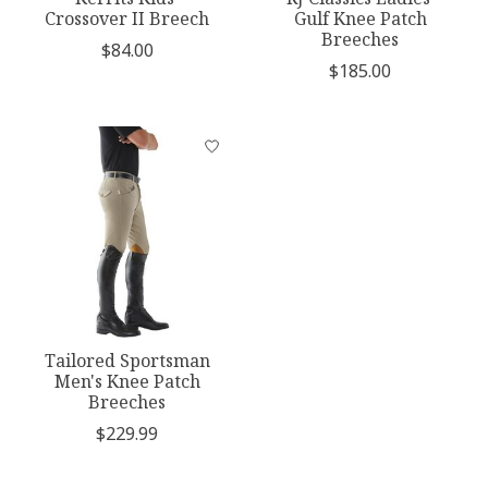
Crossover II Breech
Gulf Knee Patch
Breeches
$84.00
$185.00
Tailored Sportsman
Men's Knee Patch
Breeches
$229.99