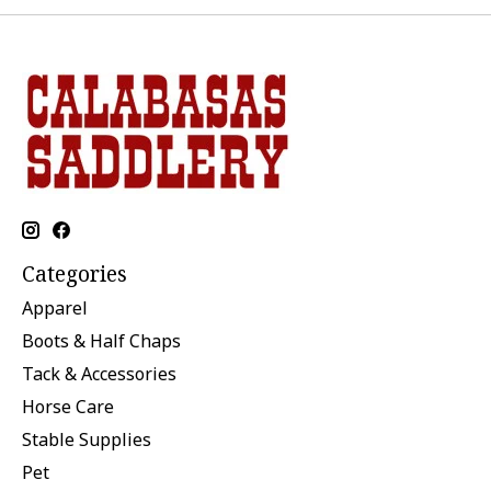
Categories
Apparel
Boots & Half Chaps
Tack & Accessories
Horse Care
Stable Supplies
Pet