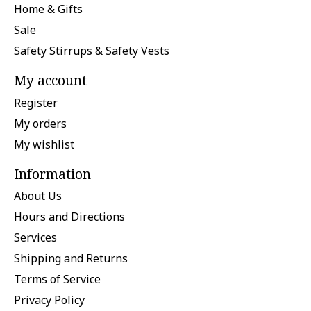
Home & Gifts
Sale
Safety Stirrups & Safety Vests
My account
Register
My orders
My wishlist
Information
About Us
Hours and Directions
Services
Shipping and Returns
Terms of Service
Privacy Policy