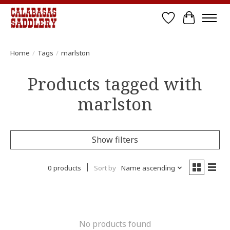
Wish List
Cart
Home
/
Tags
/
marlston
Products tagged with
marlston
Show filters
0 products
Sort by
Name ascending
No products found