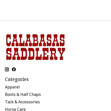
Categories
Apparel
Boots & Half Chaps
Tack & Accessories
Horse Care