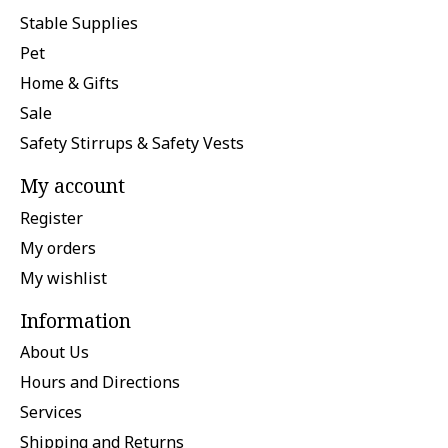
Stable Supplies
Pet
Home & Gifts
Sale
Safety Stirrups & Safety Vests
My account
Register
My orders
My wishlist
Information
About Us
Hours and Directions
Services
Shipping and Returns