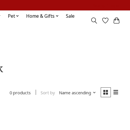
Sign up / Log in
Pet
Home & Gifts
Sale
k
Sort by
Name ascending
0 products