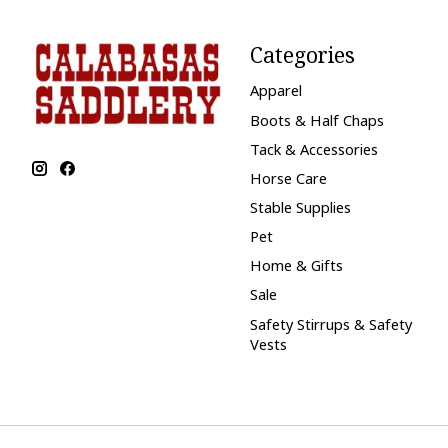
Categories
Apparel
Boots & Half Chaps
Tack & Accessories
Horse Care
Stable Supplies
Pet
Home & Gifts
Sale
Safety Stirrups & Safety
Vests