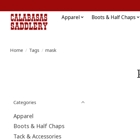
Apparel
Boots & Half Chaps
Home
/
Tags
/
mask
Categories
Apparel
Boots & Half Chaps
Tack & Accessories