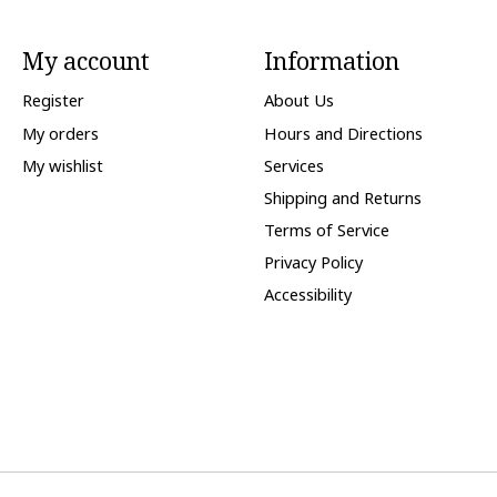
My account
Information
Register
About Us
My orders
Hours and Directions
My wishlist
Services
Shipping and Returns
Terms of Service
Privacy Policy
Accessibility