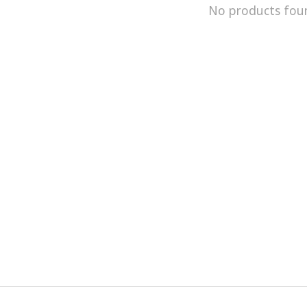
No products fou