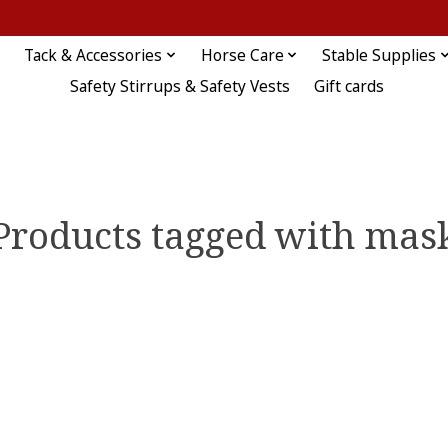
Tack & Accessories
Horse Care
Stable Supplies
Safety Stirrups & Safety Vests
Gift cards
Products tagged with mas