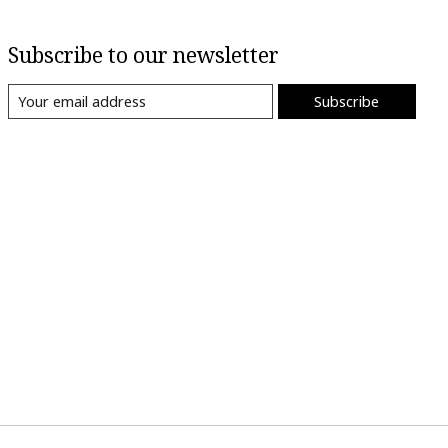
Subscribe to our newsletter
Subscribe