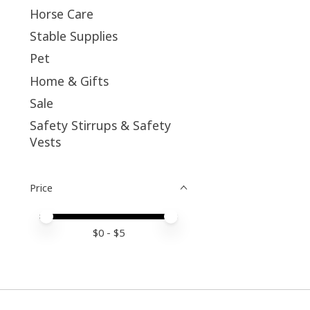
Horse Care
Stable Supplies
Pet
Home & Gifts
Sale
Safety Stirrups & Safety
Vests
Price
Price minimum value
Price maximum value
$
0
- $
5