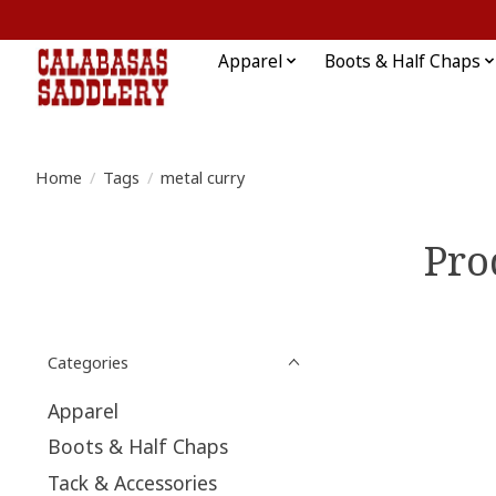
Apparel
Boots & Half Chaps
Home
/
Tags
/
metal curry
Pro
Categories
Apparel
Boots & Half Chaps
Tack & Accessories