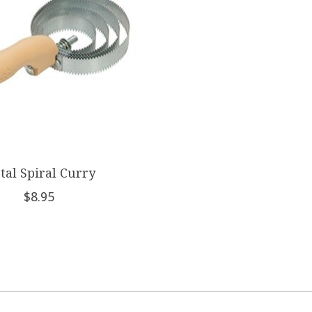
tal Spiral Curry
$8.95