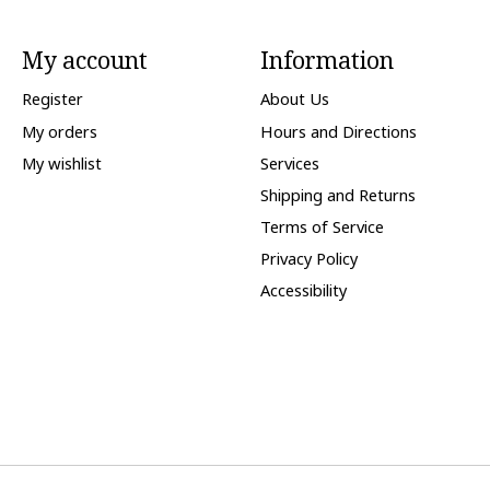
My account
Information
Register
About Us
My orders
Hours and Directions
My wishlist
Services
Shipping and Returns
Terms of Service
Privacy Policy
Accessibility