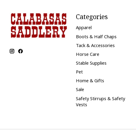
Categories
Apparel
Boots & Half Chaps
Tack & Accessories
Horse Care
Stable Supplies
Pet
Home & Gifts
Sale
Safety Stirrups & Safety
Vests