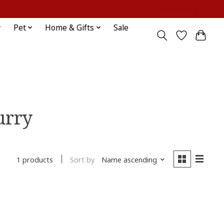
Sign up / Log in
Pet
Home & Gifts
Sale
urry
Sort by
Name ascending
1 products