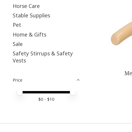
Horse Care
Stable Supplies
Pet
Home & Gifts
Sale
Safety Stirrups & Safety
Vests
Me
Price
Price minimum value
Price maximum value
$
0
- $
10