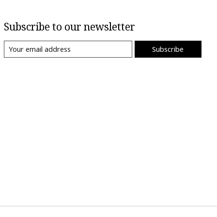
Subscribe to our newsletter
Subscribe