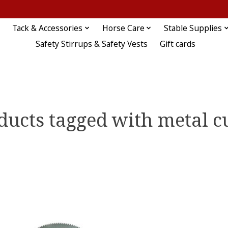
Tack & Accessories
Horse Care
Stable Supplies
Safety Stirrups & Safety Vests
Gift cards
ducts tagged with metal c