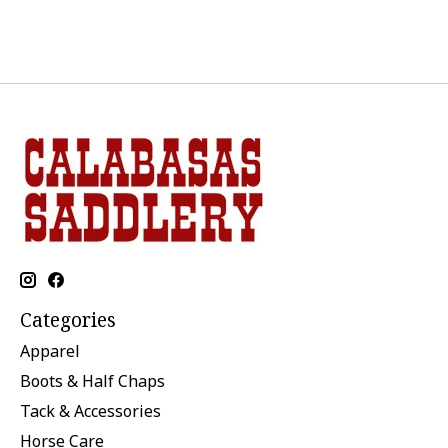
Categories
Apparel
Boots & Half Chaps
Tack & Accessories
Horse Care