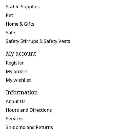
Stable Supplies
Pet
Home & Gifts
Sale
Safety Stirrups & Safety Vests
My account
Register
My orders
My wishlist
Information
About Us
Hours and Directions
Services
Shipping and Returns