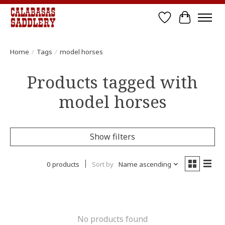
Wish List
Cart
Home
/
Tags
/
model horses
Products tagged with
model horses
Show filters
0 products
Sort by
Name ascending
No products found