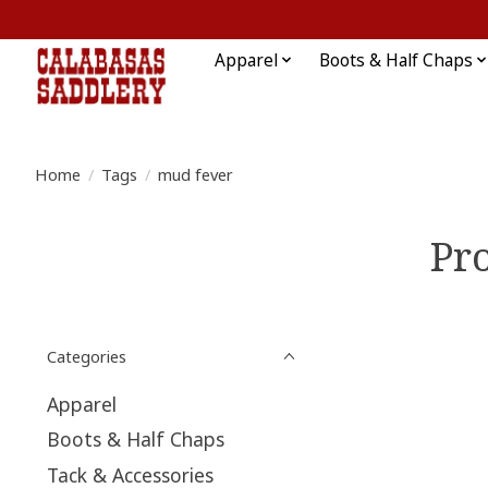
Apparel
Boots & Half Chaps
Home
/
Tags
/
mud fever
Pr
Categories
Apparel
Boots & Half Chaps
Tack & Accessories