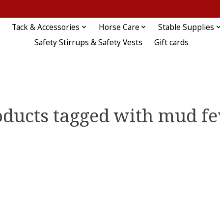
Tack & Accessories
Horse Care
Stable Supplies
Safety Stirrups & Safety Vests
Gift cards
oducts tagged with mud fe