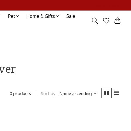
Sign up / Log in
Pet
Home & Gifts
Sale
ver
Sort by
Name ascending
0 products