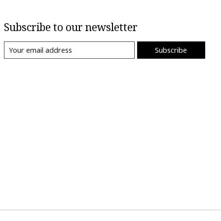
Subscribe to our newsletter
Subscribe