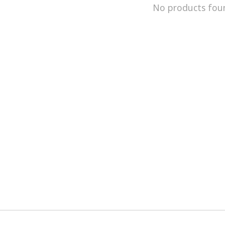
No products fou