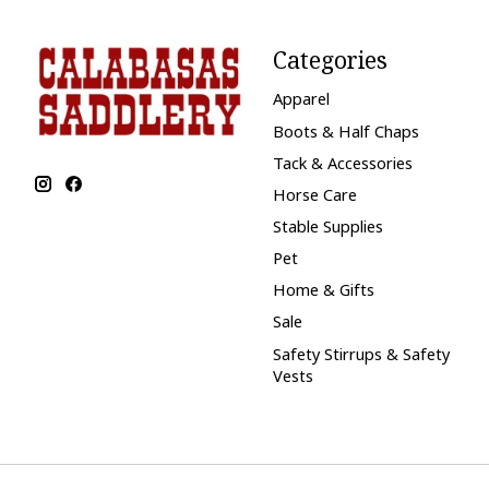
Categories
Apparel
Boots & Half Chaps
Tack & Accessories
Horse Care
Stable Supplies
Pet
Home & Gifts
Sale
Safety Stirrups & Safety
Vests