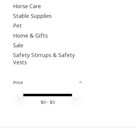
Horse Care
Stable Supplies
Pet
Home & Gifts
Sale
Safety Stirrups & Safety
Vests
Price
Price minimum value
Price maximum value
$
0
- $
5