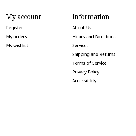
My account
Information
Register
About Us
My orders
Hours and Directions
My wishlist
Services
Shipping and Returns
Terms of Service
Privacy Policy
Accessibility