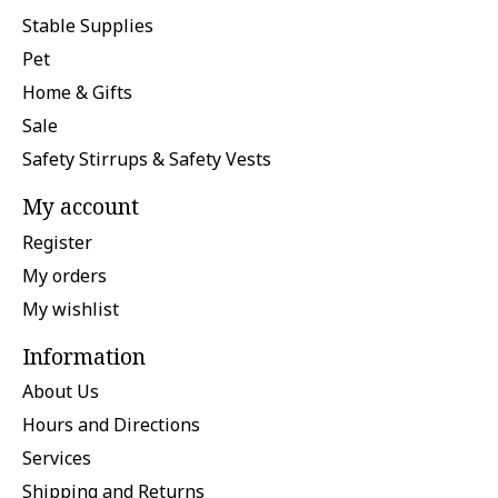
Stable Supplies
Pet
Home & Gifts
Sale
Safety Stirrups & Safety Vests
My account
Register
My orders
My wishlist
Information
About Us
Hours and Directions
Services
Shipping and Returns