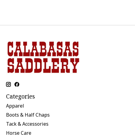
Categories
Apparel
Boots & Half Chaps
Tack & Accessories
Horse Care