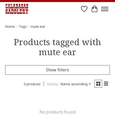
Wish List
Cart
Home
/
Tags
/
mute ear
Products tagged with
mute ear
Show filters
0 products
Sort by
Name ascending
No products found