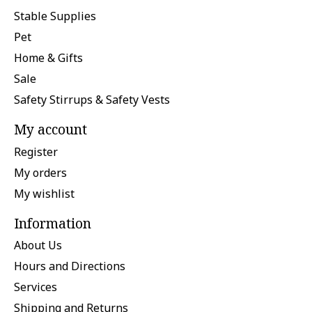
Stable Supplies
Pet
Home & Gifts
Sale
Safety Stirrups & Safety Vests
My account
Register
My orders
My wishlist
Information
About Us
Hours and Directions
Services
Shipping and Returns