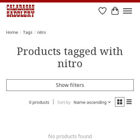
Wish List
Cart
Home
/
Tags
/
nitro
Products tagged with
nitro
Show filters
0 products
Sort by
Name ascending
No products found