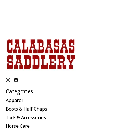
Categories
Apparel
Boots & Half Chaps
Tack & Accessories
Horse Care