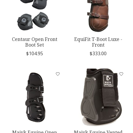
Centaur Open Front
EquiFit T-Boot Luxe -
Boot Set
Front
$104.95
$333.00
Majyk Equipe Open
Majyk Equipe Vented