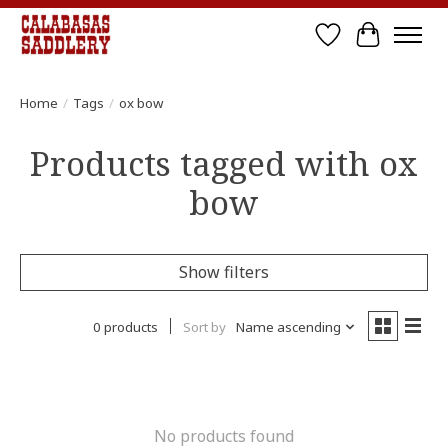
Wish List
Cart
Home
/
Tags
/
ox bow
Products tagged with ox
bow
Show filters
0 products
Sort by
Name ascending
No products found