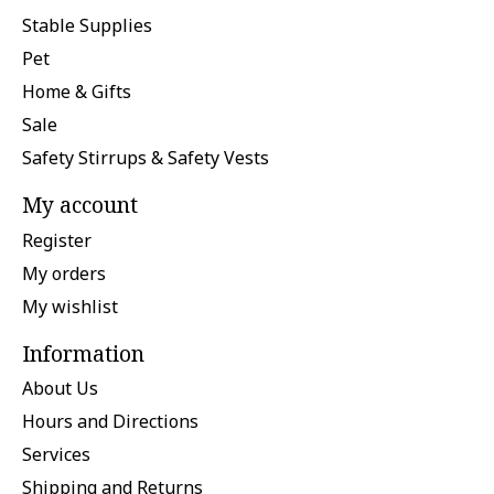
Stable Supplies
Pet
Home & Gifts
Sale
Safety Stirrups & Safety Vests
My account
Register
My orders
My wishlist
Information
About Us
Hours and Directions
Services
Shipping and Returns