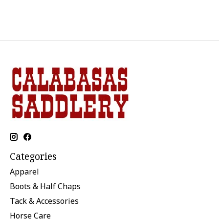
Categories
Apparel
Boots & Half Chaps
Tack & Accessories
Horse Care