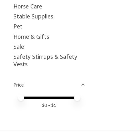
Horse Care
Stable Supplies
Pet
Home & Gifts
Sale
Safety Stirrups & Safety
Vests
Price
Price minimum value
Price maximum value
$
0
- $
5