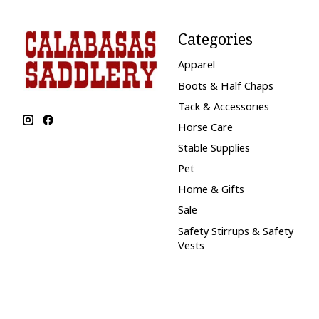
Categories
Apparel
Boots & Half Chaps
Tack & Accessories
Horse Care
Stable Supplies
Pet
Home & Gifts
Sale
Safety Stirrups & Safety
Vests