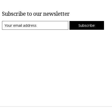
Subscribe to our newsletter
Subscribe