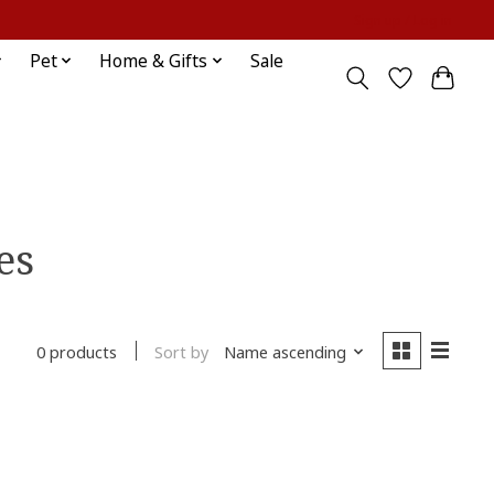
Sign up / Log in
Pet
Home & Gifts
Sale
es
Sort by
Name ascending
0 products