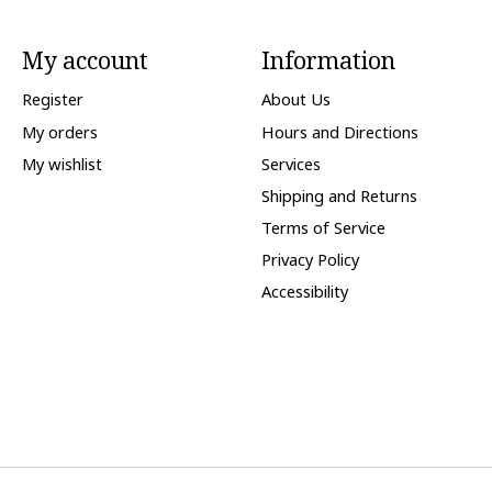
My account
Information
Register
About Us
My orders
Hours and Directions
My wishlist
Services
Shipping and Returns
Terms of Service
Privacy Policy
Accessibility