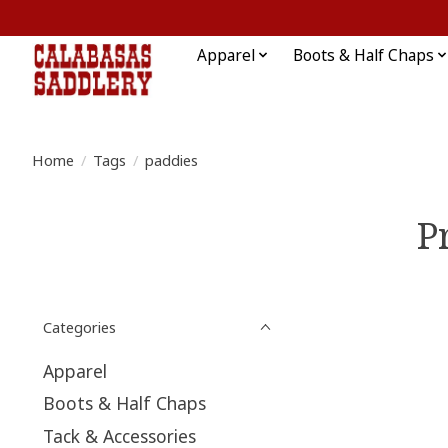
Apparel
Boots & Half Chaps
Home
/
Tags
/
paddies
P
Categories
Apparel
Boots & Half Chaps
Tack & Accessories