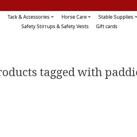
Tack & Accessories
Horse Care
Stable Supplies
Safety Stirrups & Safety Vests
Gift cards
roducts tagged with paddi