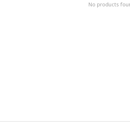
No products fou