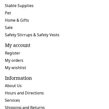
Stable Supplies
Pet
Home & Gifts
Sale
Safety Stirrups & Safety Vests
My account
Register
My orders
My wishlist
Information
About Us
Hours and Directions
Services
Shipping and Returns