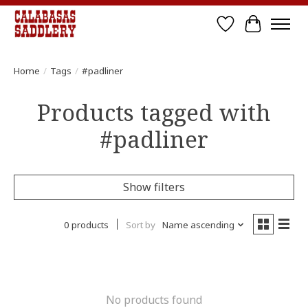
Wish List
Cart
Home
/
Tags
/
#padliner
Products tagged with
#padliner
Show filters
0 products
Sort by
Name ascending
No products found