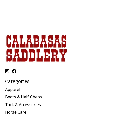
Categories
Apparel
Boots & Half Chaps
Tack & Accessories
Horse Care