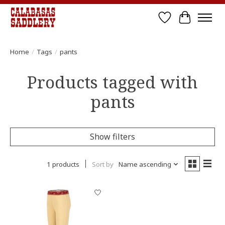
Wish List
Cart
Home
/
Tags
/
pants
Products tagged with
pants
Show filters
1 products
Sort by
Name ascending