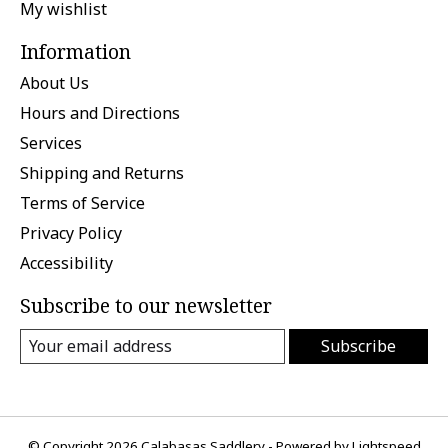
My wishlist
Information
About Us
Hours and Directions
Services
Shipping and Returns
Terms of Service
Privacy Policy
Accessibility
Subscribe to our newsletter
Subscribe
© Copyright 2026 Calabasas Saddlery - Powered by
Lightspeed