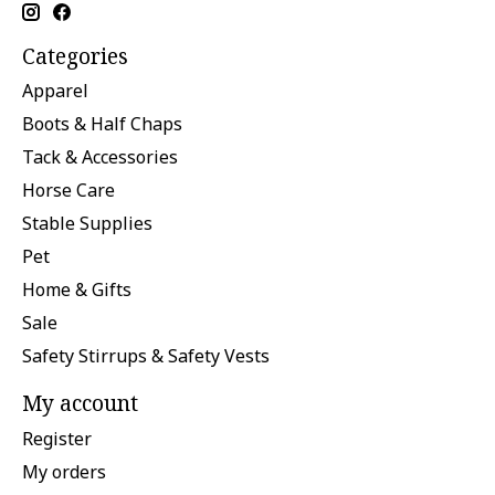
Categories
Apparel
Boots & Half Chaps
Tack & Accessories
Horse Care
Stable Supplies
Pet
Home & Gifts
Sale
Safety Stirrups & Safety Vests
My account
Register
My orders