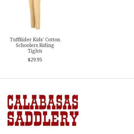
TuffRider Kids' Cotton
Schoolers Riding
Tights
$29.95