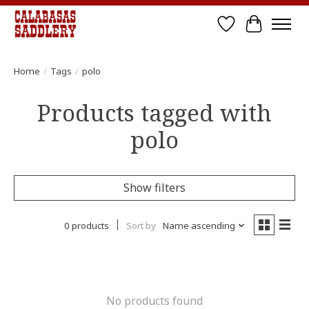
Wish List
Cart
Home
/
Tags
/
polo
Products tagged with
polo
Show filters
0 products
Sort by
Name ascending
No products found