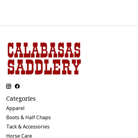
Categories
Apparel
Boots & Half Chaps
Tack & Accessories
Horse Care