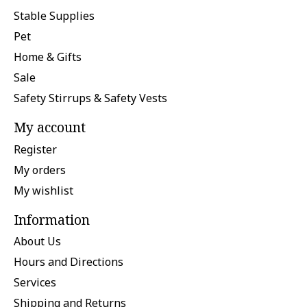
Stable Supplies
Pet
Home & Gifts
Sale
Safety Stirrups & Safety Vests
My account
Register
My orders
My wishlist
Information
About Us
Hours and Directions
Services
Shipping and Returns