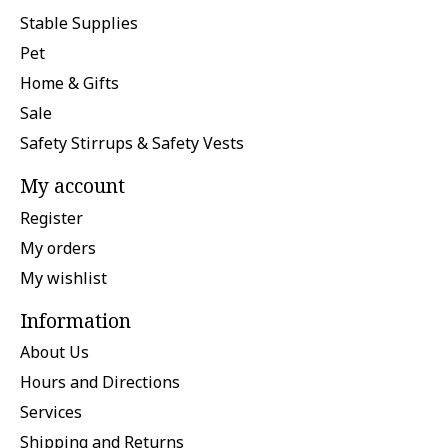
Stable Supplies
Pet
Home & Gifts
Sale
Safety Stirrups & Safety Vests
My account
Register
My orders
My wishlist
Information
About Us
Hours and Directions
Services
Shipping and Returns