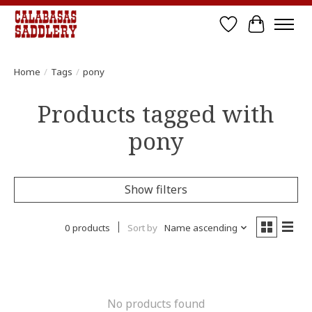
Wish List
Cart
Home
/
Tags
/
pony
Products tagged with
pony
Show filters
0 products
Sort by
Name ascending
No products found