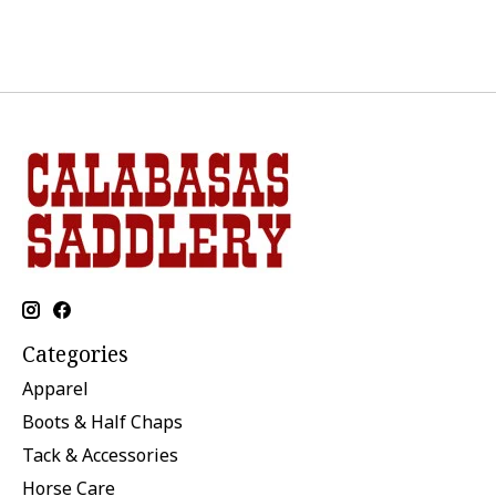
Categories
Apparel
Boots & Half Chaps
Tack & Accessories
Horse Care