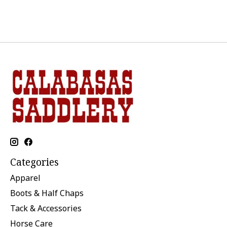
Categories
Apparel
Boots & Half Chaps
Tack & Accessories
Horse Care