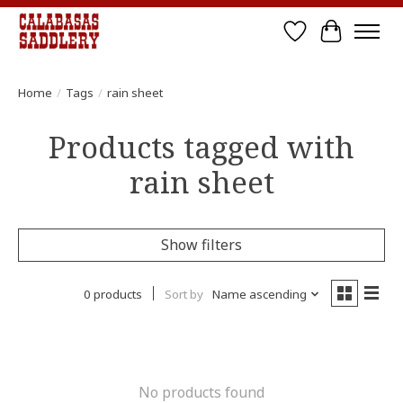
Wish List
Cart
Home
/
Tags
/
rain sheet
Products tagged with
rain sheet
Show filters
0 products
Sort by
Name ascending
No products found