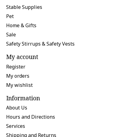
Stable Supplies
Pet
Home & Gifts
Sale
Safety Stirrups & Safety Vests
My account
Register
My orders
My wishlist
Information
About Us
Hours and Directions
Services
Shipping and Returns