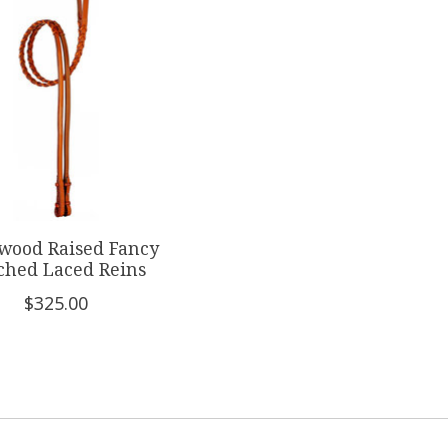
wood Raised Fancy
tched Laced Reins
$325.00