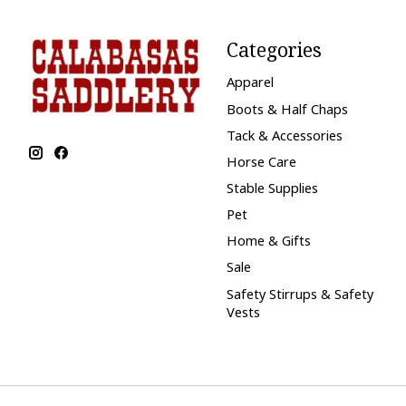
Categories
Apparel
Boots & Half Chaps
Tack & Accessories
Horse Care
Stable Supplies
Pet
Home & Gifts
Sale
Safety Stirrups & Safety
Vests