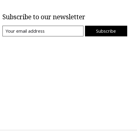
Subscribe to our newsletter
Subscribe