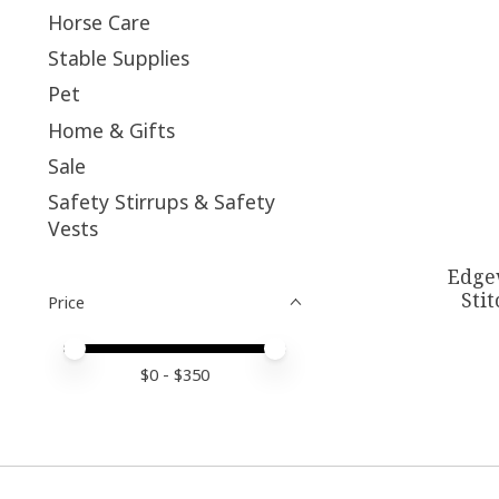
Horse Care
Stable Supplies
Pet
Home & Gifts
Sale
Safety Stirrups & Safety
Vests
Edge
Sti
Price
Price minimum value
Price maximum value
$
0
- $
350