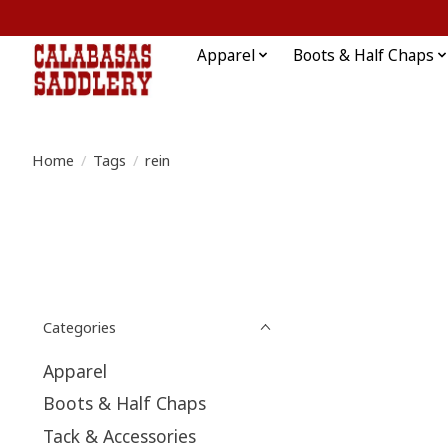
Apparel
Boots & Half Chaps
Home
/
Tags
/
rein
Categories
Apparel
Boots & Half Chaps
Tack & Accessories