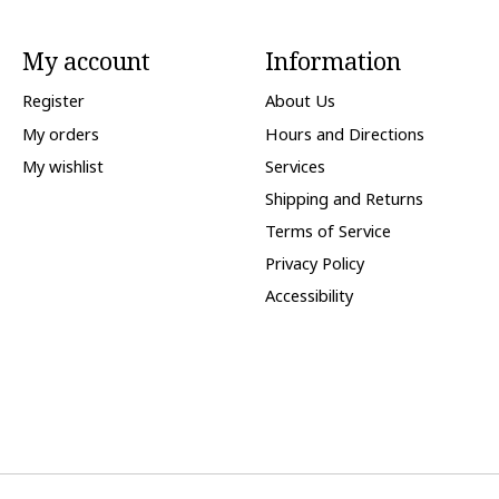
My account
Information
Register
About Us
My orders
Hours and Directions
My wishlist
Services
Shipping and Returns
Terms of Service
Privacy Policy
Accessibility