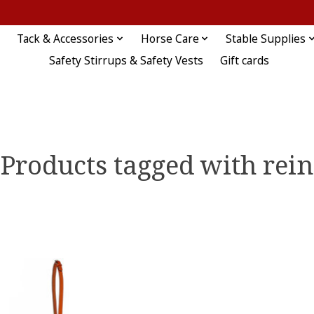
Tack & Accessories
Horse Care
Stable Supplies
Safety Stirrups & Safety Vests
Gift cards
Products tagged with rein