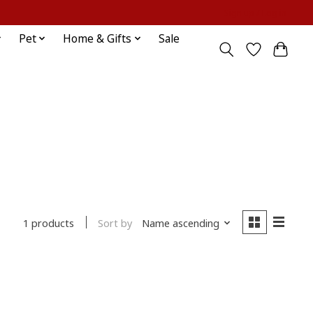
Sign up / Log in
Pet
Home & Gifts
Sale
Sort by
Name ascending
1 products