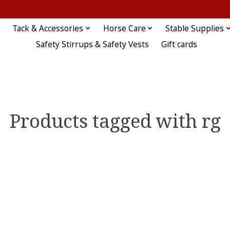
Tack & Accessories
Horse Care
Stable Supplies
Safety Stirrups & Safety Vests
Gift cards
Products tagged with rg