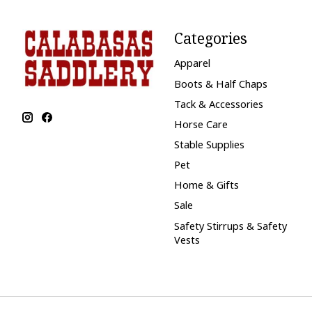
Categories
Apparel
Boots & Half Chaps
Tack & Accessories
Horse Care
Stable Supplies
Pet
Home & Gifts
Sale
Safety Stirrups & Safety
Vests