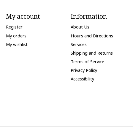
My account
Information
Register
About Us
My orders
Hours and Directions
My wishlist
Services
Shipping and Returns
Terms of Service
Privacy Policy
Accessibility