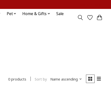
Sign up / Log in
Pet
Home & Gifts
Sale
Sort by
Name ascending
0 products