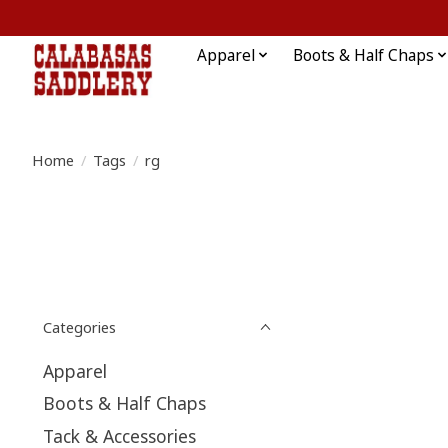
Apparel
Boots & Half Chaps
Home
/
Tags
/
rg
Categories
Apparel
Boots & Half Chaps
Tack & Accessories