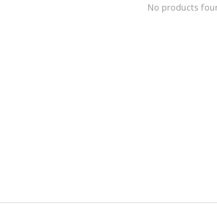
No products fou