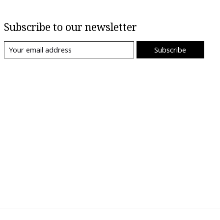
Subscribe to our newsletter
Subscribe