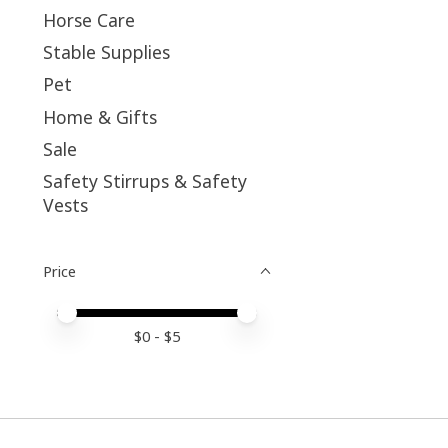
Horse Care
Stable Supplies
Pet
Home & Gifts
Sale
Safety Stirrups & Safety
Vests
Price
Price minimum value
Price maximum value
$
0
- $
5