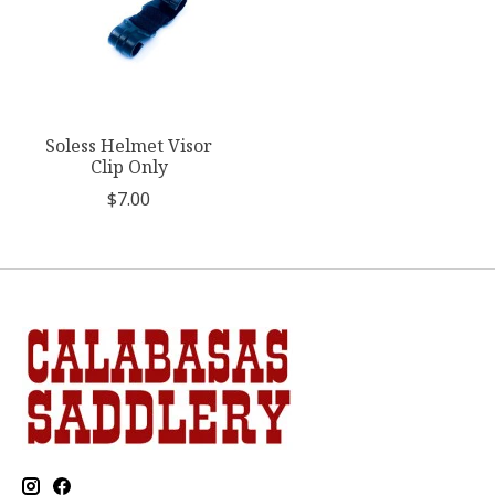
Soless Helmet Visor
Clip Only
$7.00