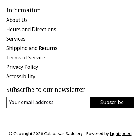
Information
About Us
Hours and Directions
Services
Shipping and Returns
Terms of Service
Privacy Policy
Accessibility
Subscribe to our newsletter
Subscribe
© Copyright 2026 Calabasas Saddlery - Powered by
Lightspeed