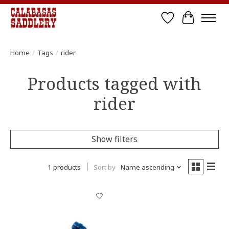
Wish List
Cart
Home
/
Tags
/
rider
Products tagged with
rider
Show filters
1 products
Sort by
Name ascending