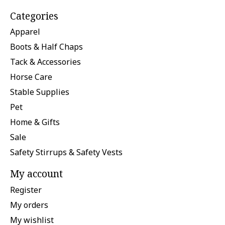
Categories
Apparel
Boots & Half Chaps
Tack & Accessories
Horse Care
Stable Supplies
Pet
Home & Gifts
Sale
Safety Stirrups & Safety Vests
My account
Register
My orders
My wishlist