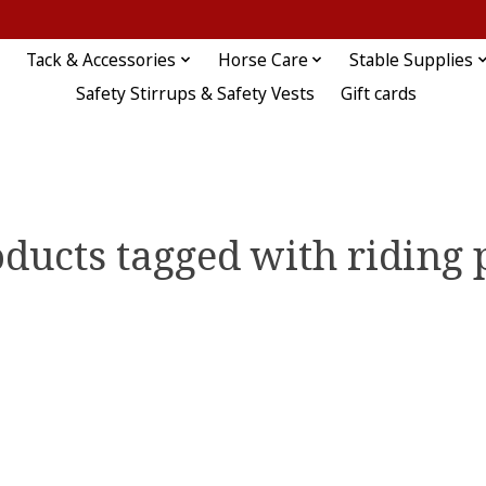
Tack & Accessories
Horse Care
Stable Supplies
Safety Stirrups & Safety Vests
Gift cards
ducts tagged with riding