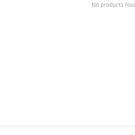
No products fou