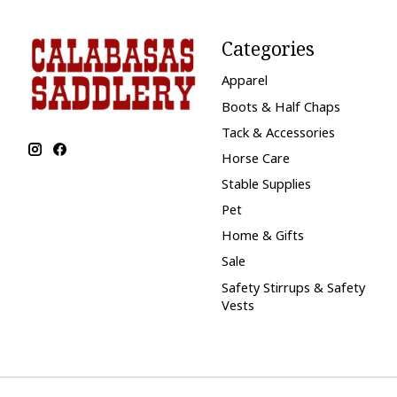
Categories
Apparel
Boots & Half Chaps
Tack & Accessories
Horse Care
Stable Supplies
Pet
Home & Gifts
Sale
Safety Stirrups & Safety
Vests