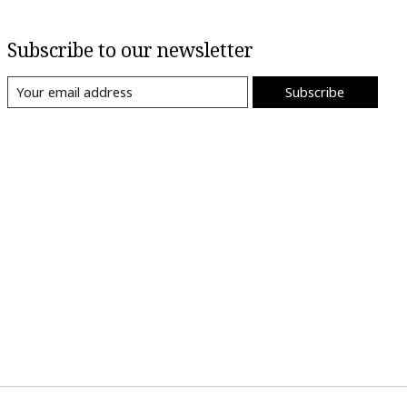
Subscribe to our newsletter
Subscribe