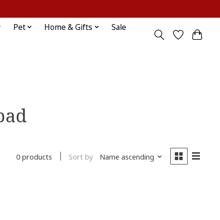
Sign up / Log in
Pet
Home & Gifts
Sale
 pad
Sort by
Name ascending
0 products