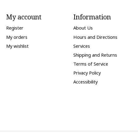
My account
Information
Register
About Us
My orders
Hours and Directions
My wishlist
Services
Shipping and Returns
Terms of Service
Privacy Policy
Accessibility