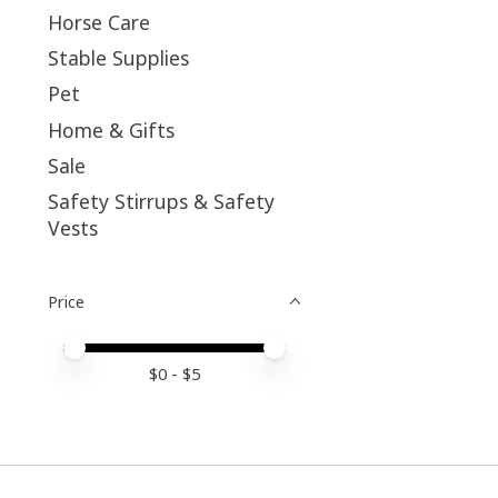
Horse Care
Stable Supplies
Pet
Home & Gifts
Sale
Safety Stirrups & Safety
Vests
Price
Price minimum value
Price maximum value
$
0
- $
5