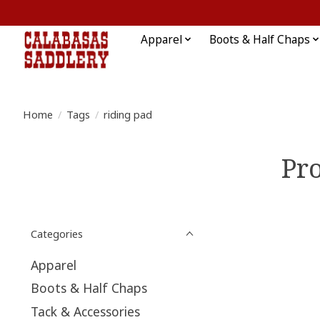
Apparel
Boots & Half Chaps
Home
/
Tags
/
riding pad
Pro
Categories
Apparel
Boots & Half Chaps
Tack & Accessories