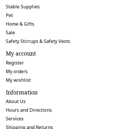
Stable Supplies
Pet
Home & Gifts
Sale
Safety Stirrups & Safety Vests
My account
Register
My orders
My wishlist
Information
About Us
Hours and Directions
Services
Shipping and Returns