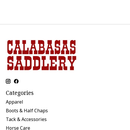
Categories
Apparel
Boots & Half Chaps
Tack & Accessories
Horse Care