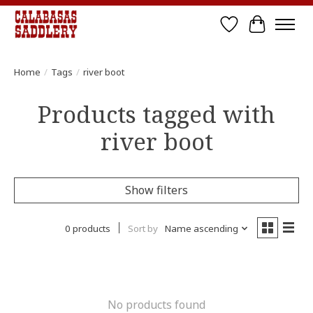
Wish List
Cart
Home
/
Tags
/
river boot
Products tagged with
river boot
Show filters
0 products
Sort by
Name ascending
No products found