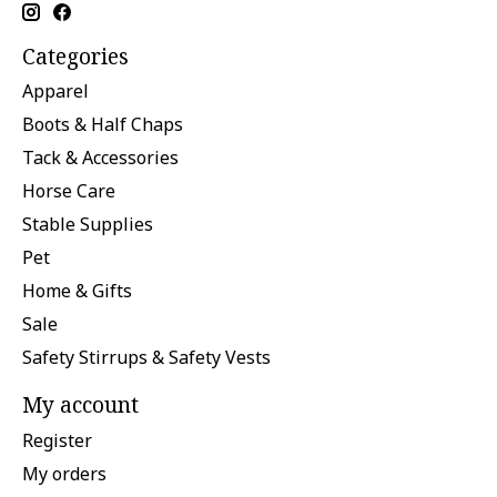
Categories
Apparel
Boots & Half Chaps
Tack & Accessories
Horse Care
Stable Supplies
Pet
Home & Gifts
Sale
Safety Stirrups & Safety Vests
My account
Register
My orders