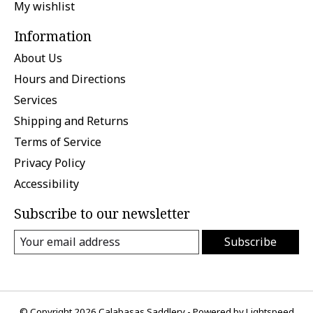
My wishlist
Information
About Us
Hours and Directions
Services
Shipping and Returns
Terms of Service
Privacy Policy
Accessibility
Subscribe to our newsletter
Subscribe
© Copyright 2026 Calabasas Saddlery - Powered by
Lightspeed