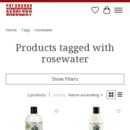
Wish List
Cart
Home
/
Tags
/
rosewater
Products tagged with
rosewater
Show filters
2 products
Sort by
Name ascending