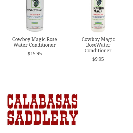
Cowboy Magic Rose
Cowboy Magic
Water Conditioner
RoseWater
Conditioner
$15.95
$9.95