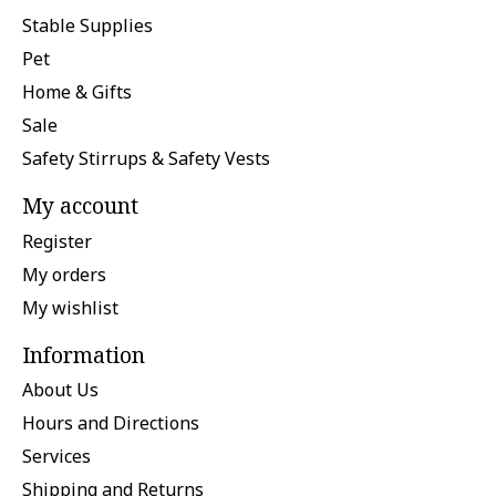
Stable Supplies
Pet
Home & Gifts
Sale
Safety Stirrups & Safety Vests
My account
Register
My orders
My wishlist
Information
About Us
Hours and Directions
Services
Shipping and Returns