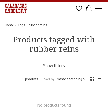
Wish List
Cart
Home
/
Tags
/
rubber reins
Products tagged with
rubber reins
Show filters
0 products
Sort by
Name ascending
No products found