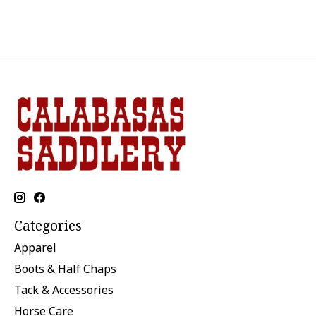
Categories
Apparel
Boots & Half Chaps
Tack & Accessories
Horse Care