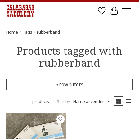
Wish List
Cart
Home
/
Tags
/
rubberband
Products tagged with
rubberband
Show filters
1 products
Sort by
Name ascending