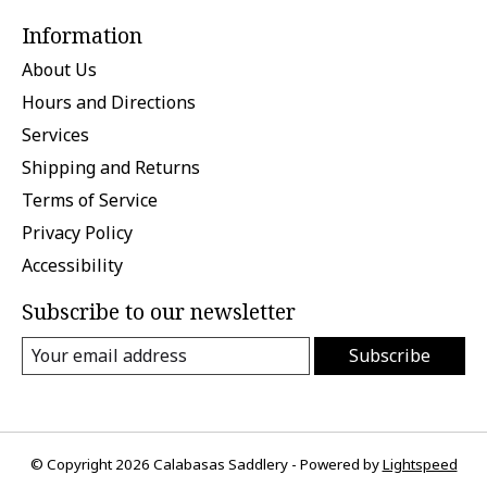
Information
About Us
Hours and Directions
Services
Shipping and Returns
Terms of Service
Privacy Policy
Accessibility
Subscribe to our newsletter
Subscribe
© Copyright 2026 Calabasas Saddlery - Powered by
Lightspeed