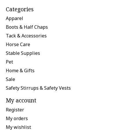
Categories
Apparel
Boots & Half Chaps
Tack & Accessories
Horse Care
Stable Supplies
Pet
Home & Gifts
Sale
Safety Stirrups & Safety Vests
My account
Register
My orders
My wishlist