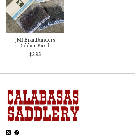
JMI Braidbinders
Rubber Bands
$2.95