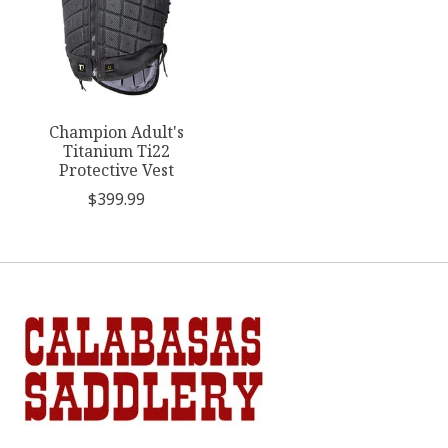
Champion Adult's
Titanium Ti22
Protective Vest
$399.99