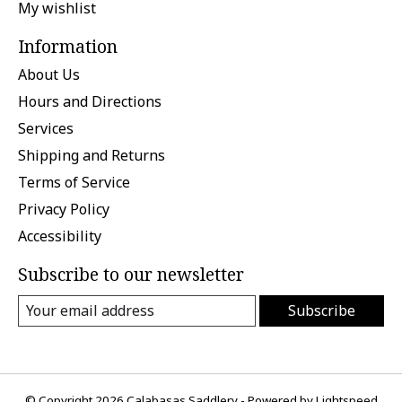
My wishlist
Information
About Us
Hours and Directions
Services
Shipping and Returns
Terms of Service
Privacy Policy
Accessibility
Subscribe to our newsletter
Subscribe
© Copyright 2026 Calabasas Saddlery - Powered by
Lightspeed