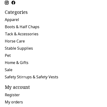
Categories
Apparel
Boots & Half Chaps
Tack & Accessories
Horse Care
Stable Supplies
Pet
Home & Gifts
Sale
Safety Stirrups & Safety Vests
My account
Register
My orders