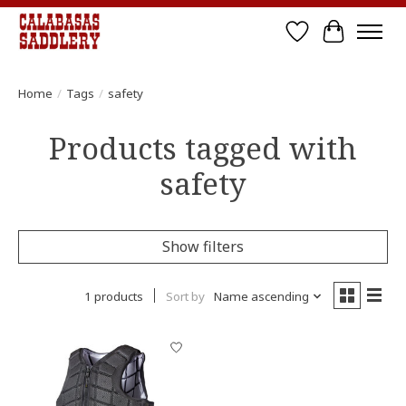
Wish List
Cart
Home
/
Tags
/
safety
Products tagged with
safety
Show filters
1 products
Sort by
Name ascending