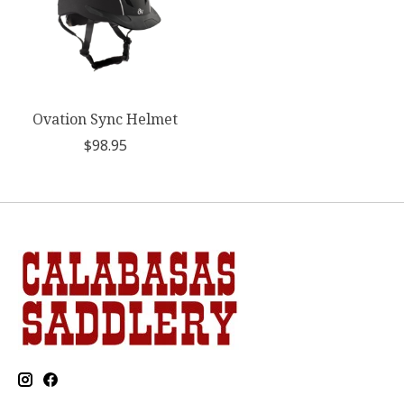
Ovation Sync Helmet
$98.95