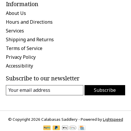
Information
About Us
Hours and Directions
Services
Shipping and Returns
Terms of Service
Privacy Policy
Accessibility
Subscribe to our newsletter
Subscribe
© Copyright 2026 Calabasas Saddlery - Powered by
Lightspeed