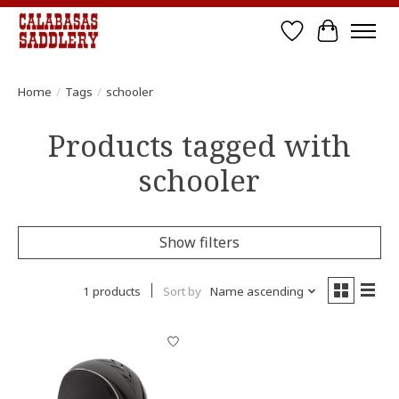
Wish List
Cart
Home
/
Tags
/
schooler
Products tagged with
schooler
Show filters
1 products
Sort by
Name ascending