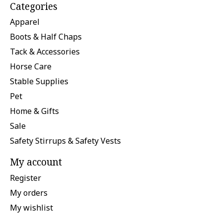
Categories
Apparel
Boots & Half Chaps
Tack & Accessories
Horse Care
Stable Supplies
Pet
Home & Gifts
Sale
Safety Stirrups & Safety Vests
My account
Register
My orders
My wishlist