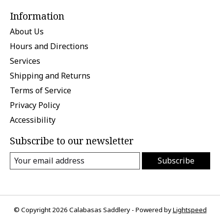
Information
About Us
Hours and Directions
Services
Shipping and Returns
Terms of Service
Privacy Policy
Accessibility
Subscribe to our newsletter
Subscribe
© Copyright 2026 Calabasas Saddlery - Powered by
Lightspeed