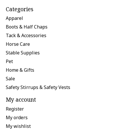
Categories
Apparel
Boots & Half Chaps
Tack & Accessories
Horse Care
Stable Supplies
Pet
Home & Gifts
Sale
Safety Stirrups & Safety Vests
My account
Register
My orders
My wishlist