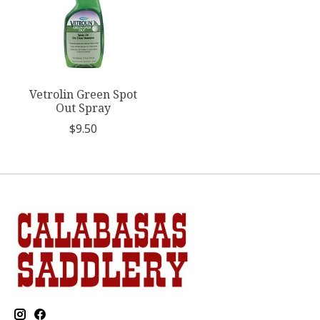
Vetrolin Green Spot
Out Spray
$9.50