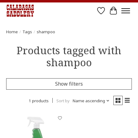
Wish List
Cart
Home
/
Tags
/
shampoo
Products tagged with
shampoo
Show filters
1 products
Sort by
Name ascending