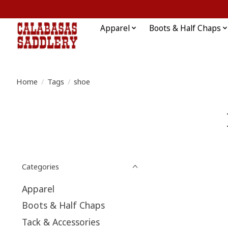
Apparel
Boots & Half Chaps
Home
/
Tags
/
shoe
Categories
Apparel
Boots & Half Chaps
Tack & Accessories