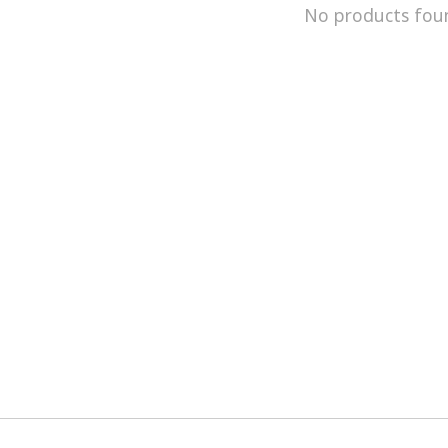
No products fou