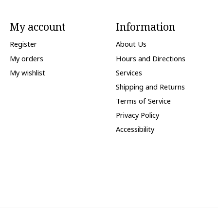
My account
Information
Register
About Us
My orders
Hours and Directions
My wishlist
Services
Shipping and Returns
Terms of Service
Privacy Policy
Accessibility