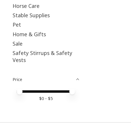
Horse Care
Stable Supplies
Pet
Home & Gifts
Sale
Safety Stirrups & Safety
Vests
Price
Price minimum value
Price maximum value
$
0
- $
5