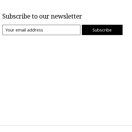
Subscribe to our newsletter
Subscribe