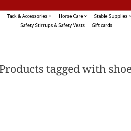
Tack & Accessories
Horse Care
Stable Supplies
Safety Stirrups & Safety Vests
Gift cards
Products tagged with sho