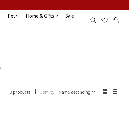
Sign up / Log in
Pet
Home & Gifts
Sale
e
Sort by
Name ascending
0 products