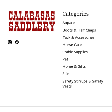
Categories
Apparel
Boots & Half Chaps
Tack & Accessories
Horse Care
Stable Supplies
Pet
Home & Gifts
Sale
Safety Stirrups & Safety
Vests