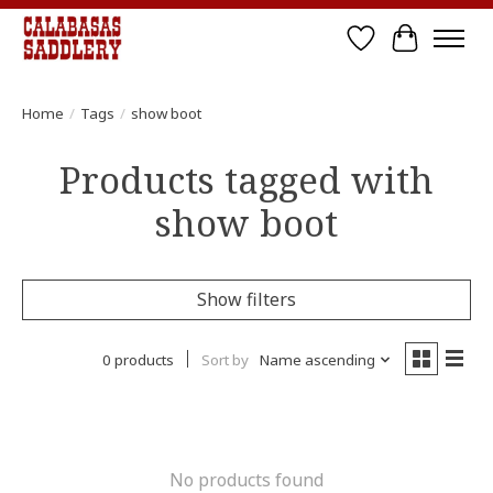
Wish List
Cart
Home
/
Tags
/
show boot
Products tagged with
show boot
Show filters
0 products
Sort by
Name ascending
No products found