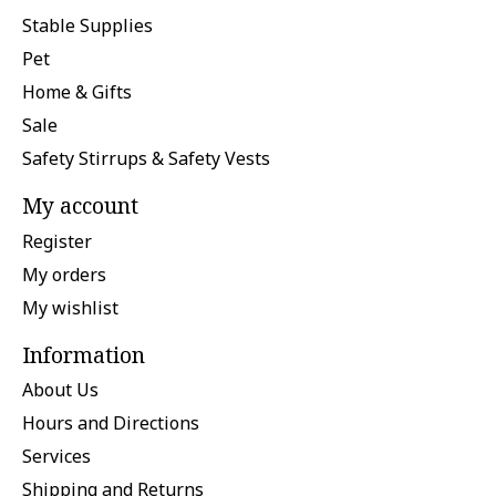
Stable Supplies
Pet
Home & Gifts
Sale
Safety Stirrups & Safety Vests
My account
Register
My orders
My wishlist
Information
About Us
Hours and Directions
Services
Shipping and Returns