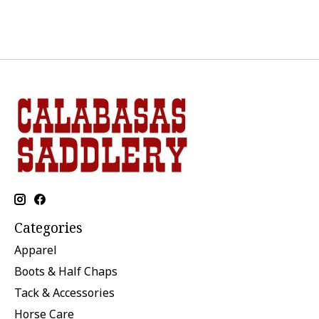
Categories
Apparel
Boots & Half Chaps
Tack & Accessories
Horse Care